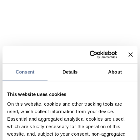
Consent
Details
About
This website uses cookies
On this website, cookies and other tracking tools are
used, which collect information from your device.
Essential and aggregated analytical cookies are used,
which are strictly necessary for the operation of this
website, and, subject to your consent, non-aggregated