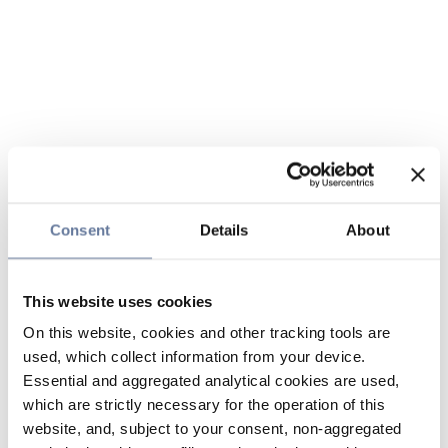
Consent
Details
About
This website uses cookies
On this website, cookies and other tracking tools are
used, which collect information from your device.
Essential and aggregated analytical cookies are used,
which are strictly necessary for the operation of this
website, and, subject to your consent, non-aggregated