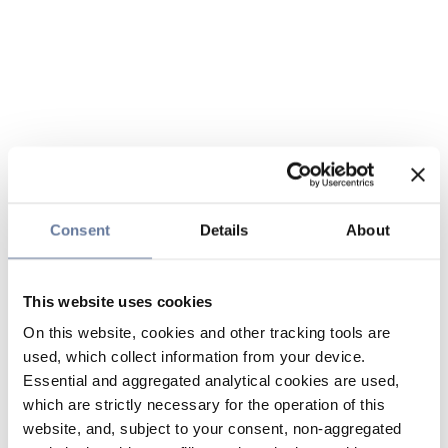
Consent
Details
About
This website uses cookies
On this website, cookies and other tracking tools are
used, which collect information from your device.
Essential and aggregated analytical cookies are used,
which are strictly necessary for the operation of this
website, and, subject to your consent, non-aggregated