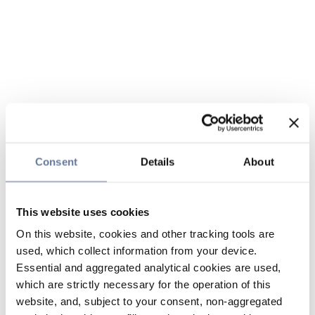
Consent
Details
About
This website uses cookies
On this website, cookies and other tracking tools are
used, which collect information from your device.
Essential and aggregated analytical cookies are used,
which are strictly necessary for the operation of this
website, and, subject to your consent, non-aggregated