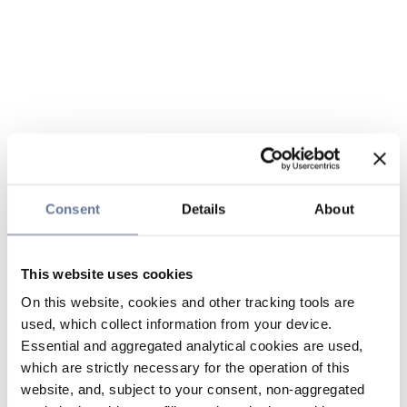
Consent
Details
About
This website uses cookies
On this website, cookies and other tracking tools are
used, which collect information from your device.
Essential and aggregated analytical cookies are used,
which are strictly necessary for the operation of this
website, and, subject to your consent, non-aggregated