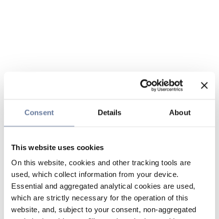
Consent
Details
About
This website uses cookies
On this website, cookies and other tracking tools are
used, which collect information from your device.
Essential and aggregated analytical cookies are used,
which are strictly necessary for the operation of this
website, and, subject to your consent, non-aggregated