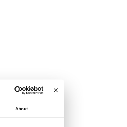
About