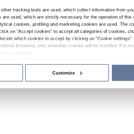
other tracking tools are used, which collect information from yo
 are used, which are strictly necessary for the operation of this 
ytical cookies, profiling and marketing cookies are used. The 
click on "Accept cookies" to accept all categories of cookies, cli
decide which cookies to accept by clicking on "Cookie settings". 
ontinue browsing, only essential cookies will be installed. For mo
Policy
sections.
Customize