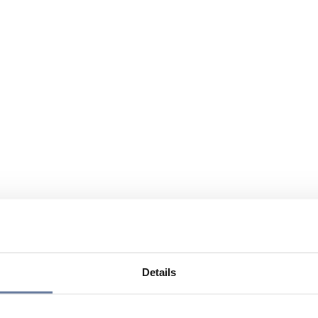
Details