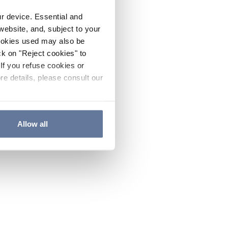
ur device. Essential and
website, and, subject to your
cookies used may also be
ck on "Reject cookies" to
If you refuse cookies or
re details, please consult our
Allow all