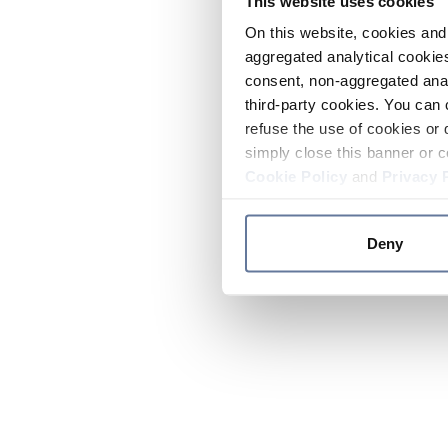
This website uses cookies
On this website, cookies and 
aggregated analytical cookies
consent, non-aggregated anal
third-party cookies. You can 
refuse the use of cookies or 
simply close this banner or c
Cookie Policy
and
Privacy 
Deny