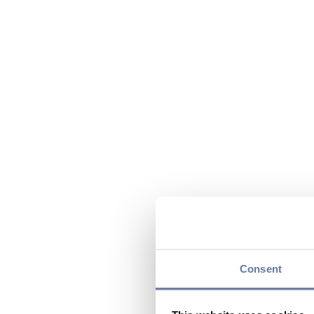
Consent