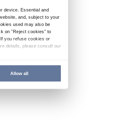
ur device. Essential and
website, and, subject to your
cookies used may also be
ck on "Reject cookies" to
If you refuse cookies or
re details, please consult our
Allow all