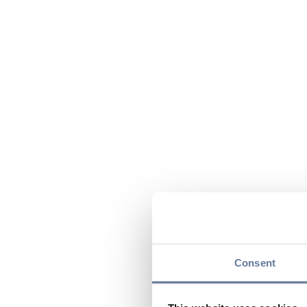
Consent