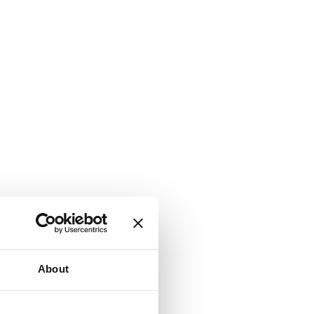
About