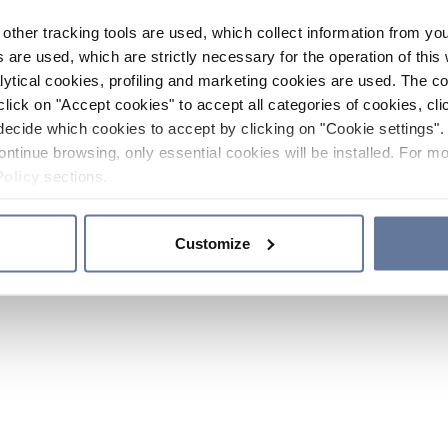
other tracking tools are used, which collect information from yo
 are used, which are strictly necessary for the operation of this 
ytical cookies, profiling and marketing cookies are used. The 
click on "Accept cookies" to accept all categories of cookies, cli
decide which cookies to accept by clicking on "Cookie settings". 
ontinue browsing, only essential cookies will be installed. For mo
Policy
sections.
Customize