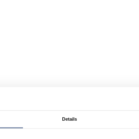
Details