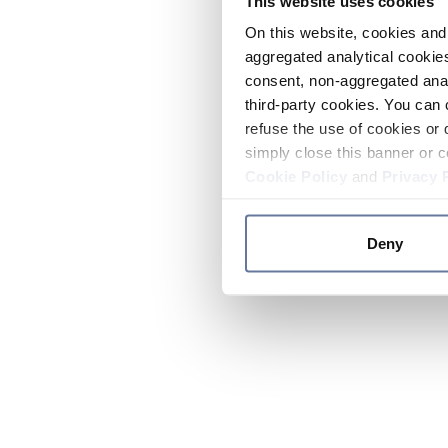
This website uses cookies
On this website, cookies and 
aggregated analytical cookies
consent, non-aggregated anal
third-party cookies. You can 
refuse the use of cookies or 
simply close this banner or c
Cookie Policy
and
Privacy 
Deny