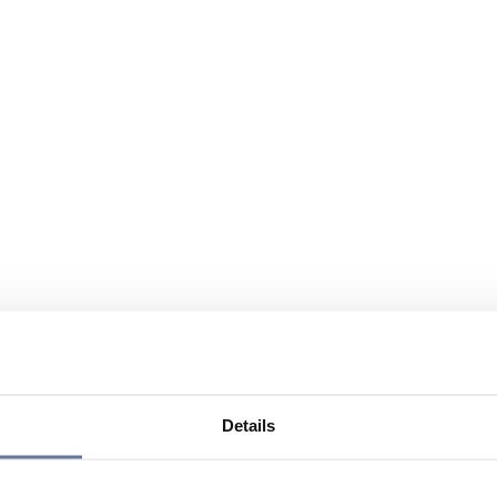
Details