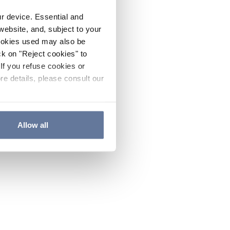
ur device. Essential and
website, and, subject to your
cookies used may also be
ck on "Reject cookies" to
If you refuse cookies or
re details, please consult our
Allow all