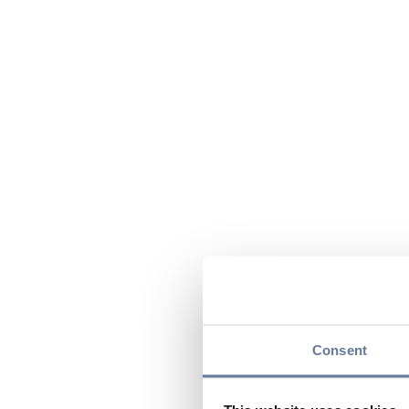
Consent