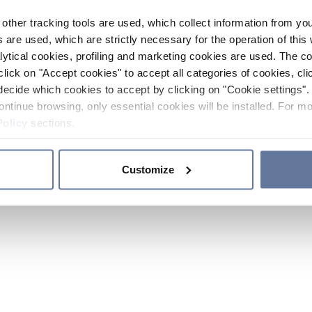
other tracking tools are used, which collect information from yo
 are used, which are strictly necessary for the operation of this 
ytical cookies, profiling and marketing cookies are used. The 
click on "Accept cookies" to accept all categories of cookies, cli
decide which cookies to accept by clicking on "Cookie settings". 
ontinue browsing, only essential cookies will be installed. For mo
Policy
sections.
Customize