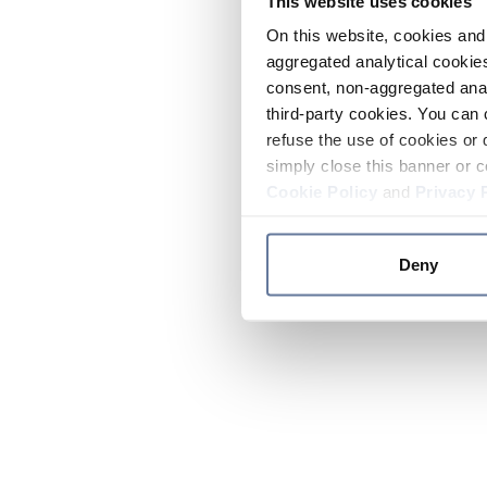
This website uses cookies
On this website, cookies and 
aggregated analytical cookies
consent, non-aggregated anal
third-party cookies. You can 
refuse the use of cookies or 
simply close this banner or c
Cookie Policy
and
Privacy 
Deny