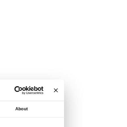
About