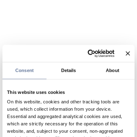
Consent
Details
About
This website uses cookies
On this website, cookies and other tracking tools are
used, which collect information from your device.
Essential and aggregated analytical cookies are used,
which are strictly necessary for the operation of this
website, and, subject to your consent, non-aggregated