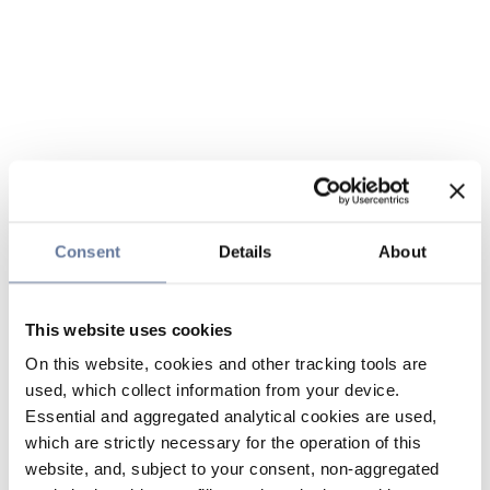
Consent
Details
About
This website uses cookies
On this website, cookies and other tracking tools are
used, which collect information from your device.
Essential and aggregated analytical cookies are used,
which are strictly necessary for the operation of this
website, and, subject to your consent, non-aggregated