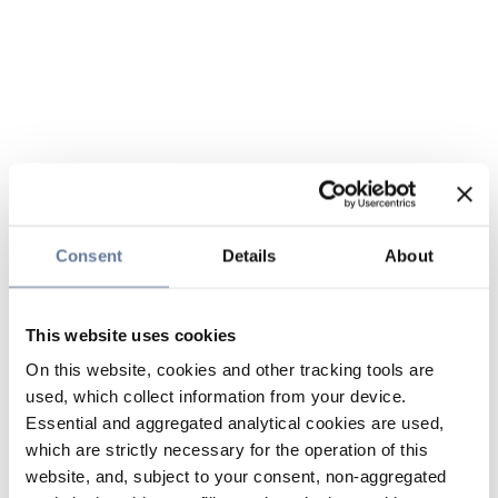
Consent
Details
About
This website uses cookies
On this website, cookies and other tracking tools are
used, which collect information from your device.
Essential and aggregated analytical cookies are used,
which are strictly necessary for the operation of this
website, and, subject to your consent, non-aggregated