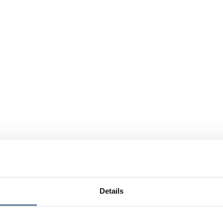
Details