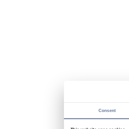
Consent