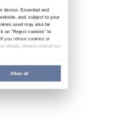
ur device. Essential and
website, and, subject to your
cookies used may also be
ck on "Reject cookies" to
If you refuse cookies or
re details, please consult our
Allow all