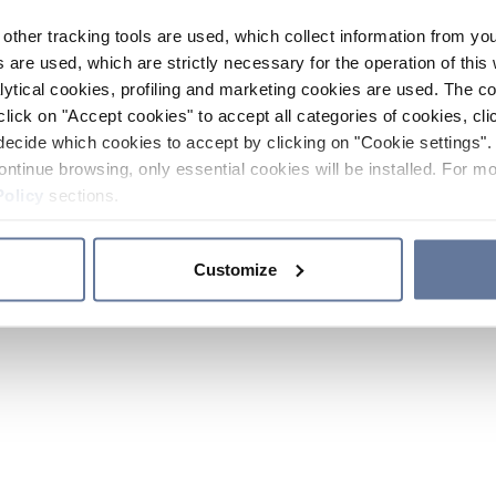
other tracking tools are used, which collect information from yo
 are used, which are strictly necessary for the operation of this 
ytical cookies, profiling and marketing cookies are used. The 
click on "Accept cookies" to accept all categories of cookies, cli
decide which cookies to accept by clicking on "Cookie settings". 
ontinue browsing, only essential cookies will be installed. For mo
Policy
sections.
Customize