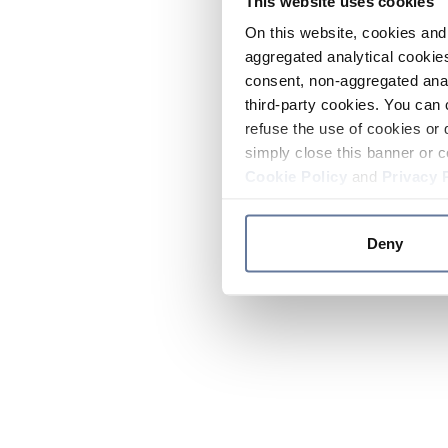
This website uses cookies
On this website, cookies and 
aggregated analytical cookies
consent, non-aggregated anal
third-party cookies. You can 
refuse the use of cookies or 
simply close this banner or c
Cookie Policy
and
Privacy 
Deny