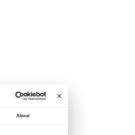
About