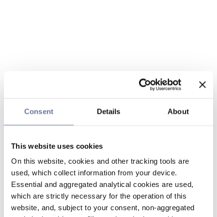
Consent
Details
About
This website uses cookies
On this website, cookies and other tracking tools are
used, which collect information from your device.
Essential and aggregated analytical cookies are used,
which are strictly necessary for the operation of this
website, and, subject to your consent, non-aggregated