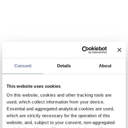
Consent
Details
About
This website uses cookies
On this website, cookies and other tracking tools are
used, which collect information from your device.
Essential and aggregated analytical cookies are used,
which are strictly necessary for the operation of this
website, and, subject to your consent, non-aggregated