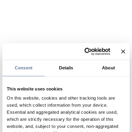
Consent
Details
About
This website uses cookies
On this website, cookies and other tracking tools are
used, which collect information from your device.
Essential and aggregated analytical cookies are used,
which are strictly necessary for the operation of this
website, and, subject to your consent, non-aggregated