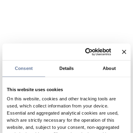
Consent
Details
About
This website uses cookies
On this website, cookies and other tracking tools are
used, which collect information from your device.
Essential and aggregated analytical cookies are used,
which are strictly necessary for the operation of this
website, and, subject to your consent, non-aggregated