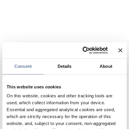
Consent
Details
About
This website uses cookies
On this website, cookies and other tracking tools are
used, which collect information from your device.
Essential and aggregated analytical cookies are used,
which are strictly necessary for the operation of this
website, and, subject to your consent, non-aggregated