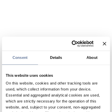
Consent
Details
About
This website uses cookies
On this website, cookies and other tracking tools are
used, which collect information from your device.
Essential and aggregated analytical cookies are used,
which are strictly necessary for the operation of this
website, and, subject to your consent, non-aggregated