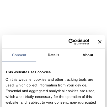
Consent
Details
About
This website uses cookies
On this website, cookies and other tracking tools are
used, which collect information from your device.
Essential and aggregated analytical cookies are used,
which are strictly necessary for the operation of this
website, and, subject to your consent, non-aggregated