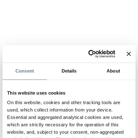
Consent
Details
About
This website uses cookies
On this website, cookies and other tracking tools are
used, which collect information from your device.
Essential and aggregated analytical cookies are used,
which are strictly necessary for the operation of this
website, and, subject to your consent, non-aggregated