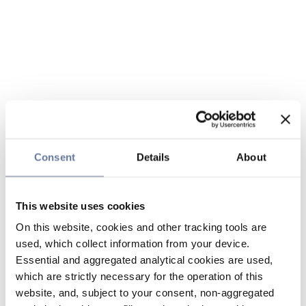
Consent
Details
About
This website uses cookies
On this website, cookies and other tracking tools are
used, which collect information from your device.
Essential and aggregated analytical cookies are used,
which are strictly necessary for the operation of this
website, and, subject to your consent, non-aggregated