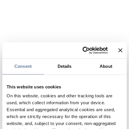
Consent
Details
About
This website uses cookies
On this website, cookies and other tracking tools are
used, which collect information from your device.
Essential and aggregated analytical cookies are used,
which are strictly necessary for the operation of this
website, and, subject to your consent, non-aggregated