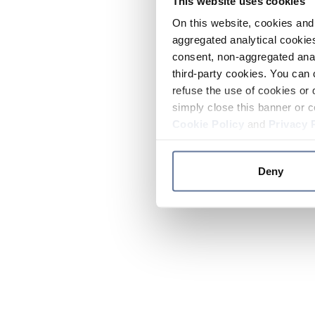
This website uses cookies
On this website, cookies and 
aggregated analytical cookies
consent, non-aggregated anal
third-party cookies. You can 
refuse the use of cookies or 
simply close this banner or c
Cookie Policy
and
Privacy 
Deny