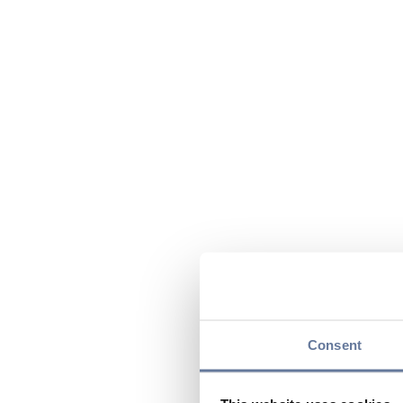
Consent