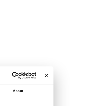
About