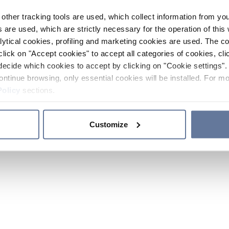
other tracking tools are used, which collect information from yo
 are used, which are strictly necessary for the operation of this 
ytical cookies, profiling and marketing cookies are used. The 
click on "Accept cookies" to accept all categories of cookies, cli
decide which cookies to accept by clicking on "Cookie settings". 
ontinue browsing, only essential cookies will be installed. For mo
Policy
sections.
Customize