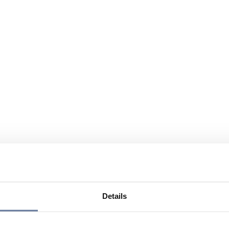
Details