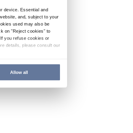
ur device. Essential and
website, and, subject to your
cookies used may also be
ck on "Reject cookies" to
If you refuse cookies or
re details, please consult our
Allow all