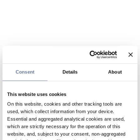
Consent
Details
About
This website uses cookies
On this website, cookies and other tracking tools are
used, which collect information from your device.
Essential and aggregated analytical cookies are used,
which are strictly necessary for the operation of this
website, and, subject to your consent, non-aggregated