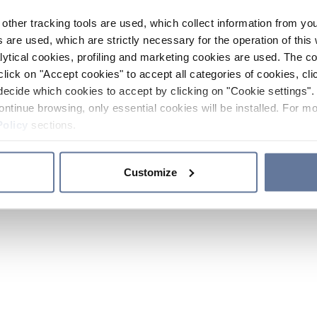
other tracking tools are used, which collect information from yo
 are used, which are strictly necessary for the operation of this 
ytical cookies, profiling and marketing cookies are used. The 
click on "Accept cookies" to accept all categories of cookies, cli
decide which cookies to accept by clicking on "Cookie settings". 
ontinue browsing, only essential cookies will be installed. For mo
Policy
sections.
Customize