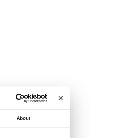
About