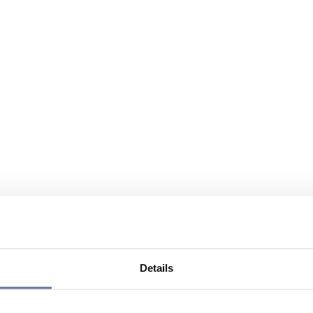
Details