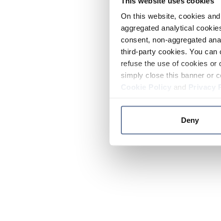
This website uses cookies
On this website, cookies and 
aggregated analytical cookies
consent, non-aggregated anal
third-party cookies. You can 
refuse the use of cookies or 
simply close this banner or c
Cookie Policy
and
Privacy 
Deny