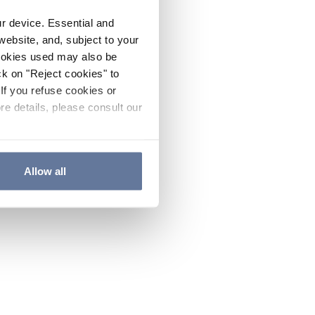
ur device. Essential and
website, and, subject to your
cookies used may also be
ck on "Reject cookies" to
If you refuse cookies or
re details, please consult our
Allow all