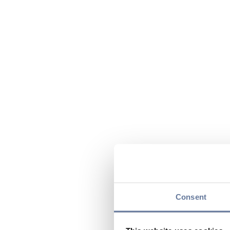
Consent