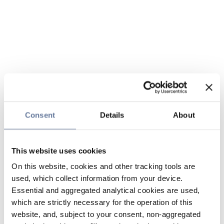
Consent
Details
About
This website uses cookies
On this website, cookies and other tracking tools are
used, which collect information from your device.
Essential and aggregated analytical cookies are used,
which are strictly necessary for the operation of this
website, and, subject to your consent, non-aggregated