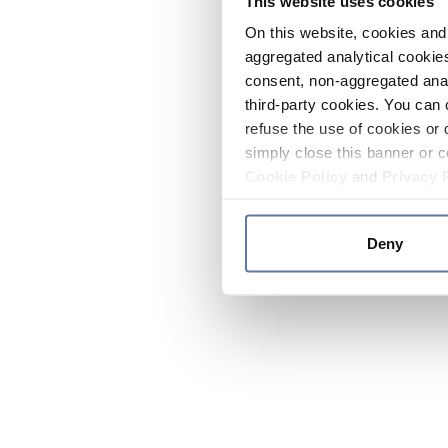
This website uses cookies
On this website, cookies and 
aggregated analytical cookies
consent, non-aggregated anal
third-party cookies. You can 
refuse the use of cookies or 
simply close this banner or c
Cookie Policy
and
Privacy 
Deny