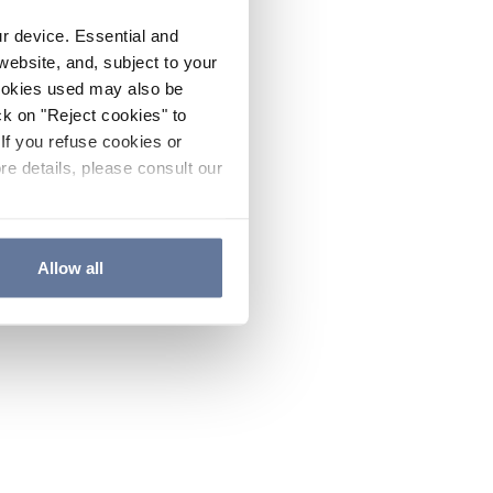
ur device. Essential and
website, and, subject to your
cookies used may also be
ck on "Reject cookies" to
If you refuse cookies or
re details, please consult our
Allow all