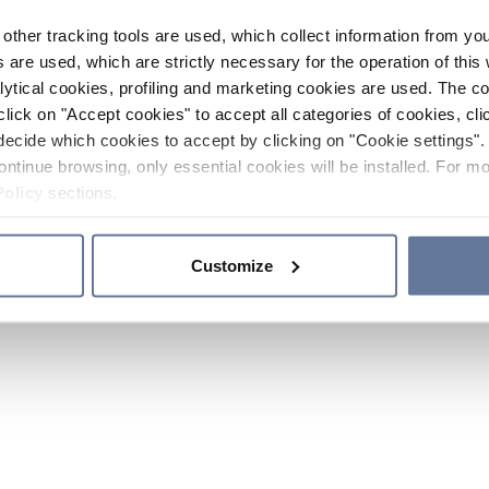
other tracking tools are used, which collect information from yo
 are used, which are strictly necessary for the operation of this 
ytical cookies, profiling and marketing cookies are used. The 
click on "Accept cookies" to accept all categories of cookies, cli
decide which cookies to accept by clicking on "Cookie settings". 
ontinue browsing, only essential cookies will be installed. For mo
Policy
sections.
Customize