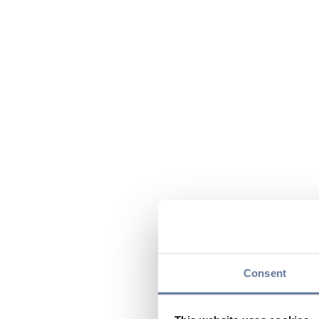
Consent