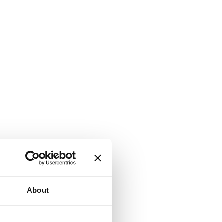
About