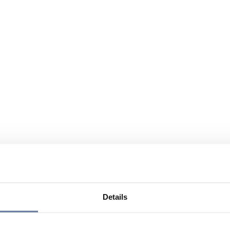
Details