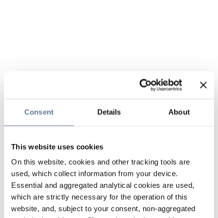
Consent
Details
About
This website uses cookies
On this website, cookies and other tracking tools are
used, which collect information from your device.
Essential and aggregated analytical cookies are used,
which are strictly necessary for the operation of this
website, and, subject to your consent, non-aggregated