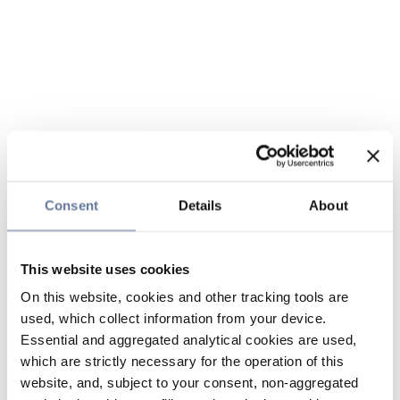
Consent
Details
About
This website uses cookies
On this website, cookies and other tracking tools are
used, which collect information from your device.
Essential and aggregated analytical cookies are used,
which are strictly necessary for the operation of this
website, and, subject to your consent, non-aggregated