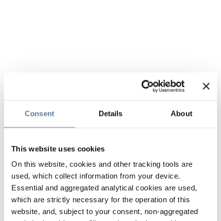
Consent
Details
About
This website uses cookies
On this website, cookies and other tracking tools are
used, which collect information from your device.
Essential and aggregated analytical cookies are used,
which are strictly necessary for the operation of this
website, and, subject to your consent, non-aggregated