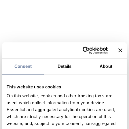
Consent
Details
About
This website uses cookies
On this website, cookies and other tracking tools are
used, which collect information from your device.
Essential and aggregated analytical cookies are used,
which are strictly necessary for the operation of this
website, and, subject to your consent, non-aggregated