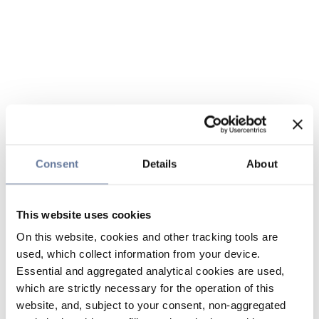
Consent
Details
About
This website uses cookies
On this website, cookies and other tracking tools are
used, which collect information from your device.
Essential and aggregated analytical cookies are used,
which are strictly necessary for the operation of this
website, and, subject to your consent, non-aggregated