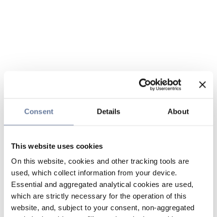
Consent
Details
About
This website uses cookies
On this website, cookies and other tracking tools are
used, which collect information from your device.
Essential and aggregated analytical cookies are used,
which are strictly necessary for the operation of this
website, and, subject to your consent, non-aggregated