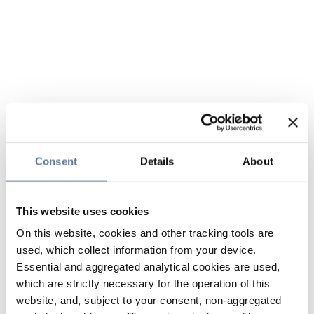
Consent
Details
About
This website uses cookies
On this website, cookies and other tracking tools are
used, which collect information from your device.
Essential and aggregated analytical cookies are used,
which are strictly necessary for the operation of this
website, and, subject to your consent, non-aggregated