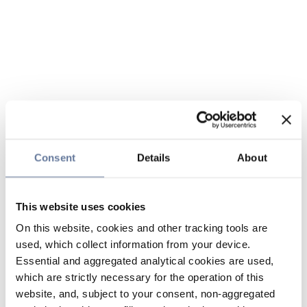
Consent
Details
About
This website uses cookies
On this website, cookies and other tracking tools are
used, which collect information from your device.
Essential and aggregated analytical cookies are used,
which are strictly necessary for the operation of this
website, and, subject to your consent, non-aggregated