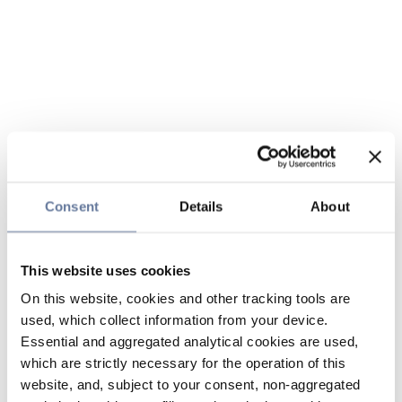
Consent
Details
About
This website uses cookies
On this website, cookies and other tracking tools are
used, which collect information from your device.
Essential and aggregated analytical cookies are used,
which are strictly necessary for the operation of this
website, and, subject to your consent, non-aggregated