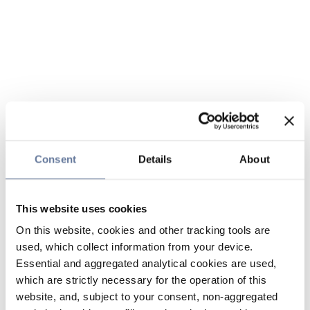
Consent
Details
About
This website uses cookies
On this website, cookies and other tracking tools are
used, which collect information from your device.
Essential and aggregated analytical cookies are used,
which are strictly necessary for the operation of this
website, and, subject to your consent, non-aggregated