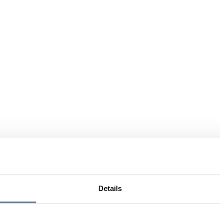
Details