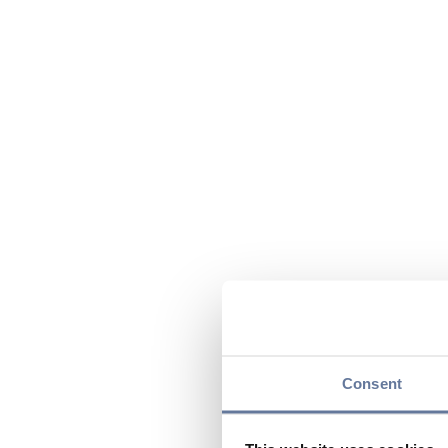
Consent