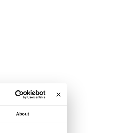
About