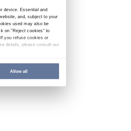
ur device. Essential and
website, and, subject to your
cookies used may also be
ck on "Reject cookies" to
If you refuse cookies or
re details, please consult our
Allow all