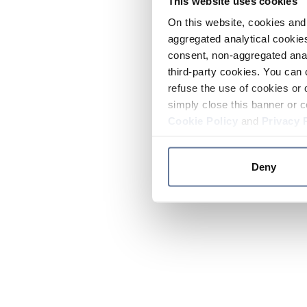
This website uses cookies
On this website, cookies and 
aggregated analytical cookies
consent, non-aggregated anal
third-party cookies. You can 
refuse the use of cookies or 
simply close this banner or c
Cookie Policy
and
Privacy 
Deny