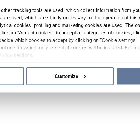
other tracking tools are used, which collect information from yo
 are used, which are strictly necessary for the operation of this 
ytical cookies, profiling and marketing cookies are used. The 
click on "Accept cookies" to accept all categories of cookies, cli
decide which cookies to accept by clicking on "Cookie settings". 
ontinue browsing, only essential cookies will be installed. For mo
Policy
sections.
Customize