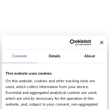
Consent
Details
About
This website uses cookies
On this website, cookies and other tracking tools are
used, which collect information from your device.
Essential and aggregated analytical cookies are used,
which are strictly necessary for the operation of this
website, and, subject to your consent, non-aggregated