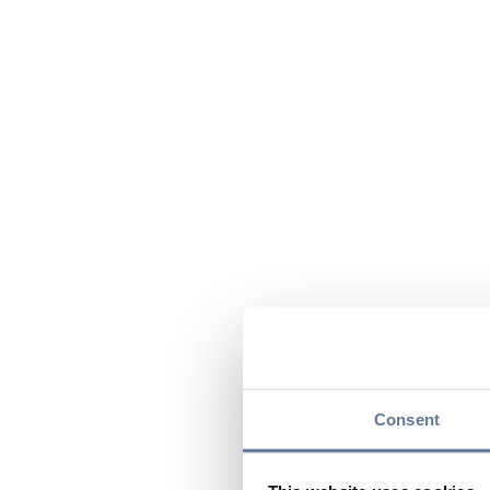
Consent