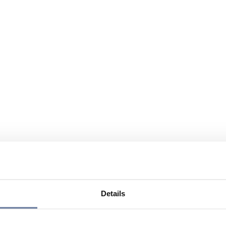
Details