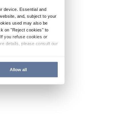
ur device. Essential and
website, and, subject to your
cookies used may also be
ck on "Reject cookies" to
If you refuse cookies or
re details, please consult our
Allow all