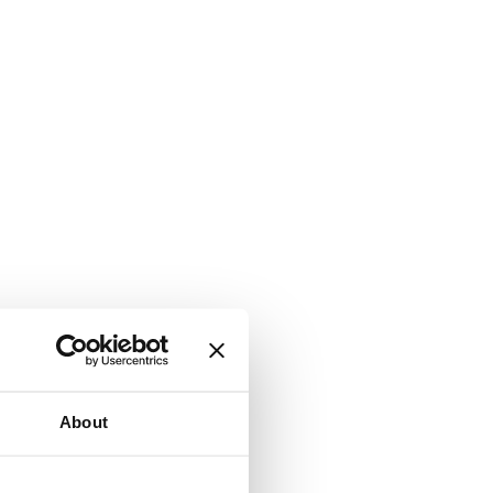
About