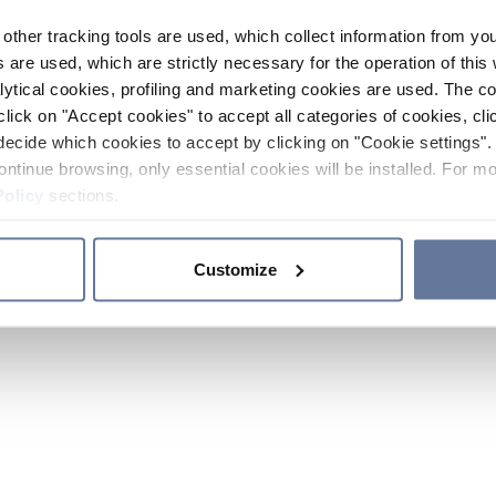
other tracking tools are used, which collect information from yo
 are used, which are strictly necessary for the operation of this 
ytical cookies, profiling and marketing cookies are used. The 
click on "Accept cookies" to accept all categories of cookies, cli
decide which cookies to accept by clicking on "Cookie settings". 
ontinue browsing, only essential cookies will be installed. For mo
Policy
sections.
Customize