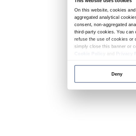
This website uses cookies
On this website, cookies and 
aggregated analytical cookies
consent, non-aggregated anal
third-party cookies. You can 
refuse the use of cookies or 
simply close this banner or c
Cookie Policy
and
Privacy 
Deny