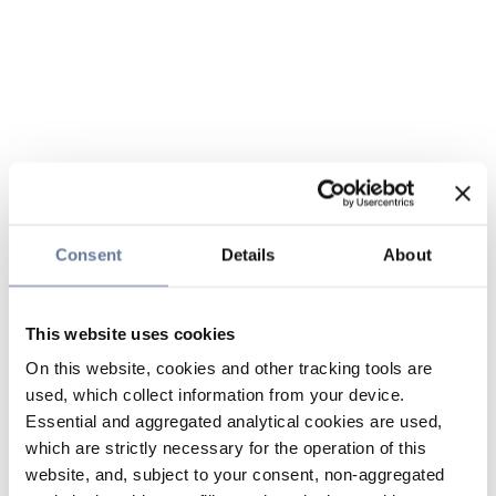
Consent
Details
About
This website uses cookies
On this website, cookies and other tracking tools are
used, which collect information from your device.
Essential and aggregated analytical cookies are used,
which are strictly necessary for the operation of this
website, and, subject to your consent, non-aggregated