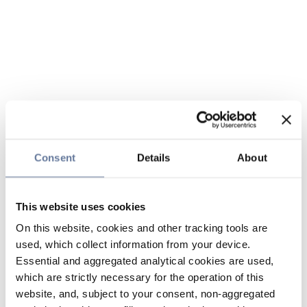
Consent
Details
About
This website uses cookies
On this website, cookies and other tracking tools are
used, which collect information from your device.
Essential and aggregated analytical cookies are used,
which are strictly necessary for the operation of this
website, and, subject to your consent, non-aggregated