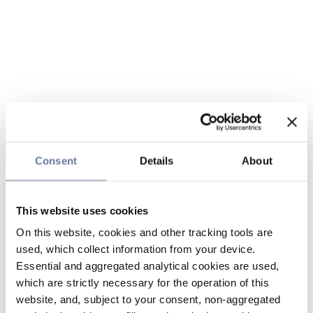
Consent
Details
About
This website uses cookies
On this website, cookies and other tracking tools are
used, which collect information from your device.
Essential and aggregated analytical cookies are used,
which are strictly necessary for the operation of this
website, and, subject to your consent, non-aggregated