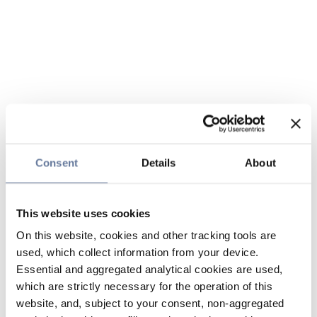
Consent
Details
About
This website uses cookies
On this website, cookies and other tracking tools are
used, which collect information from your device.
Essential and aggregated analytical cookies are used,
which are strictly necessary for the operation of this
website, and, subject to your consent, non-aggregated