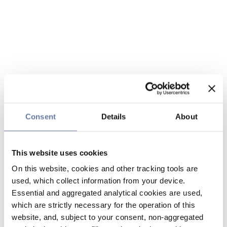
Consent
Details
About
This website uses cookies
On this website, cookies and other tracking tools are
used, which collect information from your device.
Essential and aggregated analytical cookies are used,
which are strictly necessary for the operation of this
website, and, subject to your consent, non-aggregated