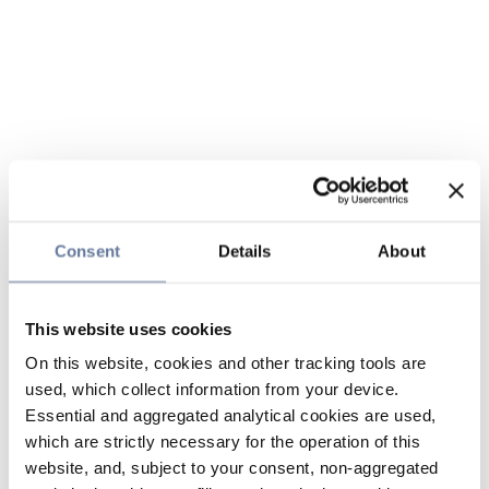
Consent
Details
About
This website uses cookies
On this website, cookies and other tracking tools are
used, which collect information from your device.
Essential and aggregated analytical cookies are used,
which are strictly necessary for the operation of this
website, and, subject to your consent, non-aggregated