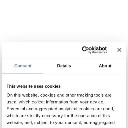
Consent
Details
About
This website uses cookies
On this website, cookies and other tracking tools are
used, which collect information from your device.
Essential and aggregated analytical cookies are used,
which are strictly necessary for the operation of this
website, and, subject to your consent, non-aggregated