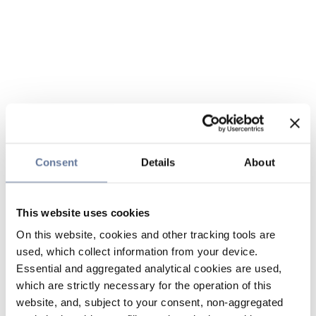
Consent
Details
About
This website uses cookies
On this website, cookies and other tracking tools are
used, which collect information from your device.
Essential and aggregated analytical cookies are used,
which are strictly necessary for the operation of this
website, and, subject to your consent, non-aggregated