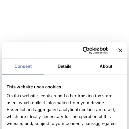
Consent
Details
About
This website uses cookies
On this website, cookies and other tracking tools are
used, which collect information from your device.
Essential and aggregated analytical cookies are used,
which are strictly necessary for the operation of this
website, and, subject to your consent, non-aggregated